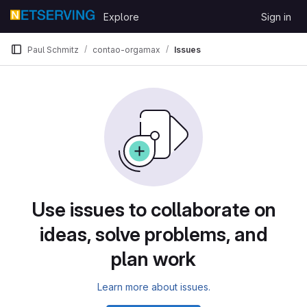
Skip to content
Explore
Sign in
GitLab
Paul Schmitz
contao-orgamax
Issues
Use issues to collaborate on
ideas, solve problems, and
plan work
Learn more about issues.