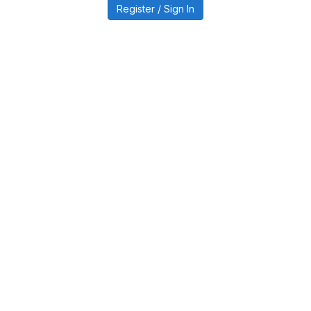
Register / Sign In